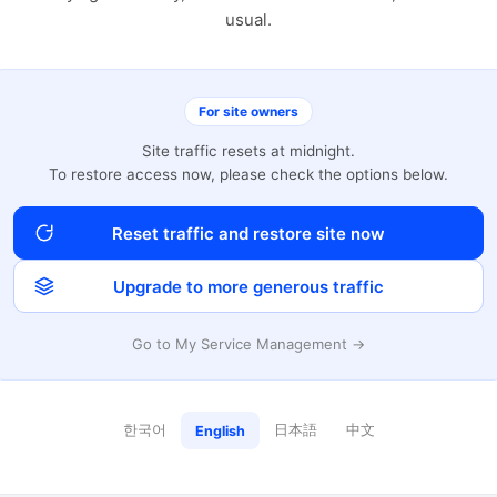
usual.
For site owners
Site traffic resets at midnight.
To restore access now, please check the options below.
Reset traffic and restore site now
Upgrade to more generous traffic
Go to My Service Management →
한국어
日本語
中文
English