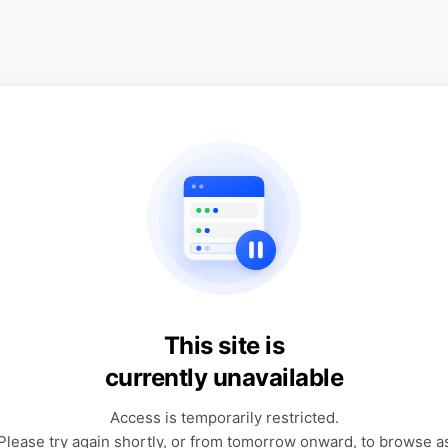
This site is
currently unavailable
Access is temporarily restricted.
Please try again shortly, or from tomorrow onward, to browse a